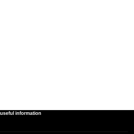
useful information