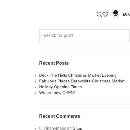
0
£
0.
Recent Posts
Deck The Halls Christmas Market Evening
Fabulous Places Derbyshire Christmas Market
Holiday Opening Times
We are now OPEN!
Recent Comments
Shop
Anonymous
on