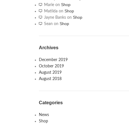
Shop
Marie
on
Shop
Matilda
on
Shop
Jayne Banks
on
Shop
Sean
on
Archives
December 2019
October 2019
August 2019
August 2018
Categories
News
Shop