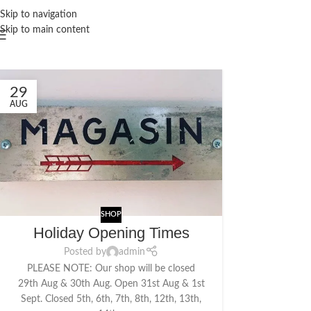
Skip to navigation
Skip to main content
29
AUG
SHOP
Holiday Opening Times
Posted by
admin
PLEASE NOTE: Our shop will be closed
29th Aug & 30th Aug. Open 31st Aug & 1st
Sept. Closed 5th, 6th, 7th, 8th, 12th, 13th,