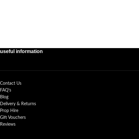
useful information
Contact Us
FAQ's
Blog
Delivery & Returns
Prop Hire
Gift Vouchers
Reviews