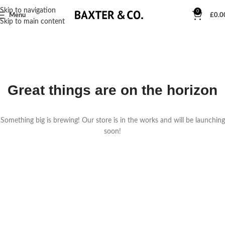
Skip to navigation
0
Menu
£
0.0
Skip to main content
Great things are on the horizon
Something big is brewing! Our store is in the works and will be launching
soon!