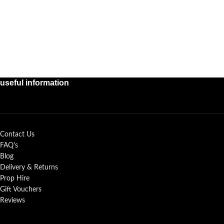
useful information
Contact Us
FAQ's
Blog
Delivery & Returns
Prop Hire
Gift Vouchers
Reviews