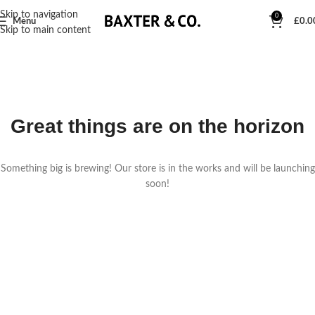
Skip to navigation
0
Menu
£
0.0
Skip to main content
Great things are on the horizon
Something big is brewing! Our store is in the works and will be launching
soon!