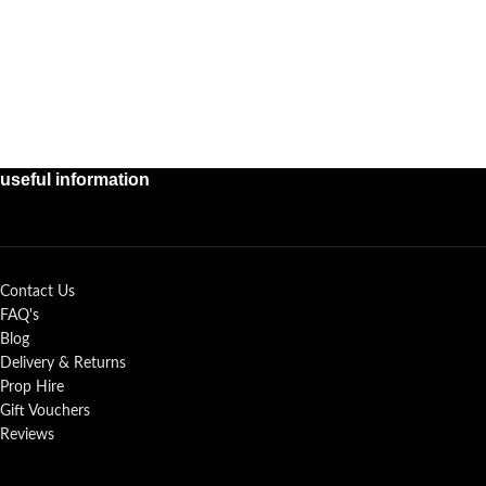
useful information
Contact Us
FAQ's
Blog
Delivery & Returns
Prop Hire
Gift Vouchers
Reviews