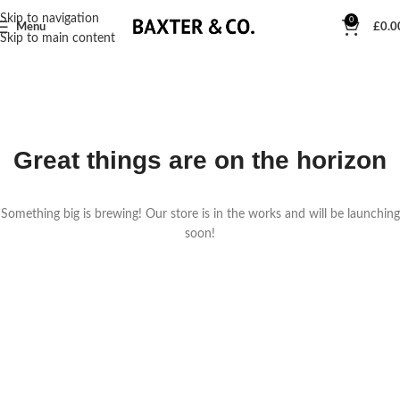
Skip to navigation
0
Menu
£
0.0
Skip to main content
Great things are on the horizon
Something big is brewing! Our store is in the works and will be launching
soon!