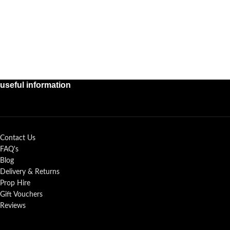
useful information
Contact Us
FAQ's
Blog
Delivery & Returns
Prop Hire
Gift Vouchers
Reviews