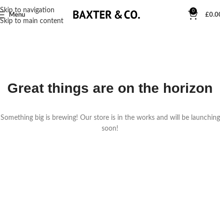
Skip to navigation
0
Menu
£
0.0
Skip to main content
Great things are on the horizon
Something big is brewing! Our store is in the works and will be launching
soon!