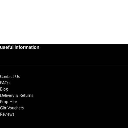
useful information
Contact Us
FAQ's
Blog
Delivery & Returns
Prop Hire
Gift Vouchers
Reviews