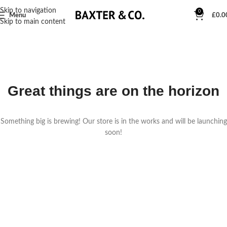
Skip to navigation
0
Menu
£
0.0
Skip to main content
Great things are on the horizon
Something big is brewing! Our store is in the works and will be launching
soon!