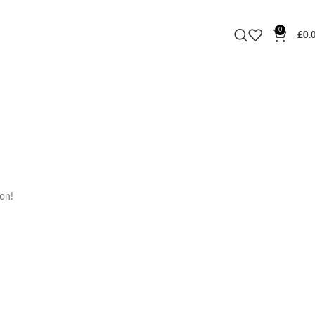
0
£
0.
oon!