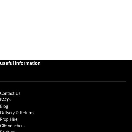
useful information
Contact Us
FAQ's
Blog
Delivery & Returns
Prop Hire
Gift Vouchers