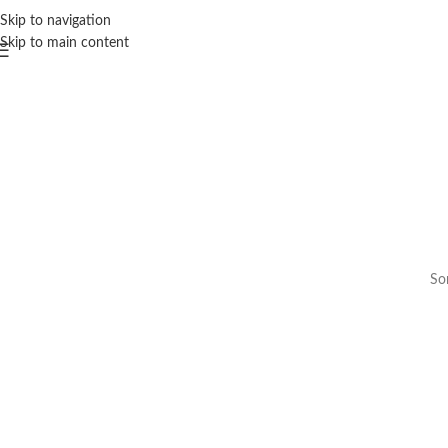
Skip to navigation
Skip to main content
Som