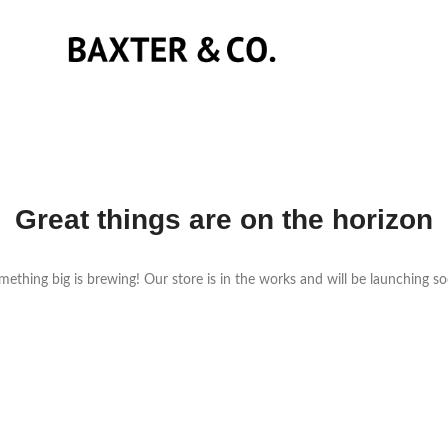
Great things are on the horizon
ething big is brewing! Our store is in the works and will be launching s