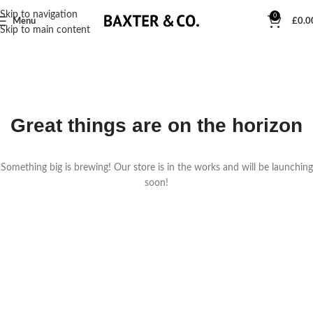
Skip to navigation
0
Menu
£
0.0
Skip to main content
Great things are on the horizon
Something big is brewing! Our store is in the works and will be launching
soon!