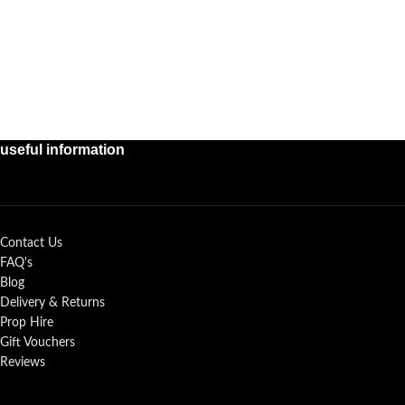
useful information
Contact Us
FAQ's
Blog
Delivery & Returns
Prop Hire
Gift Vouchers
Reviews