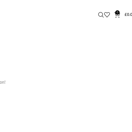
0
£
0.
oon!