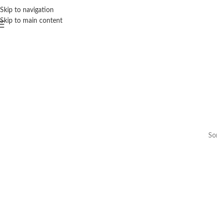
Skip to navigation
Skip to main content
Som