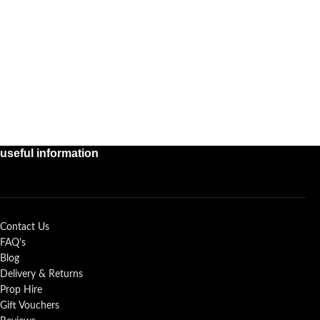
useful information
Contact Us
FAQ's
Blog
Delivery & Returns
Prop Hire
Gift Vouchers