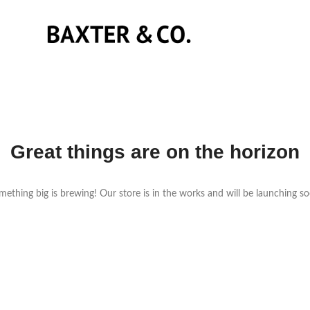
Great things are on the horizon
ething big is brewing! Our store is in the works and will be launching s