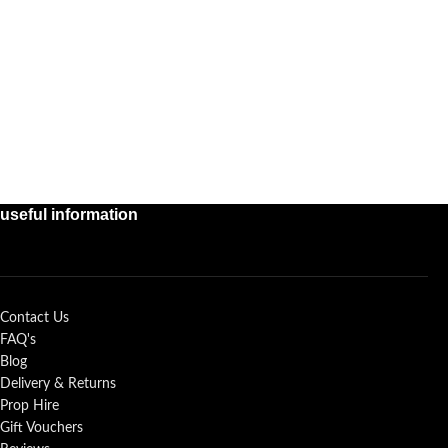
useful information
Contact Us
FAQ's
Blog
Delivery & Returns
Prop Hire
Gift Vouchers