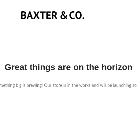
Great things are on the horizon
ething big is brewing! Our store is in the works and will be launching s