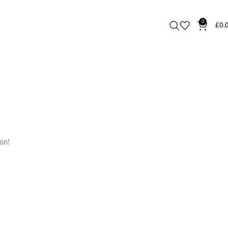
0
£
0.
oon!