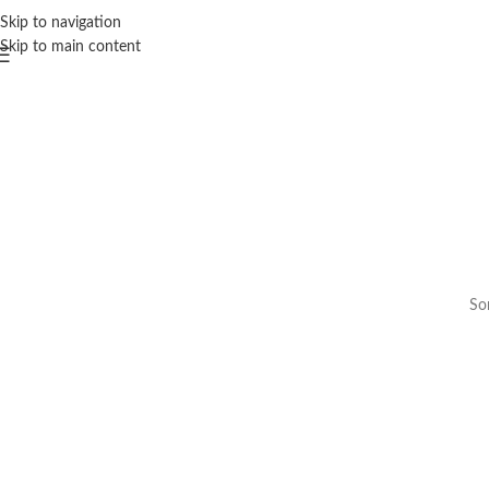
Skip to navigation
Skip to main content
Som