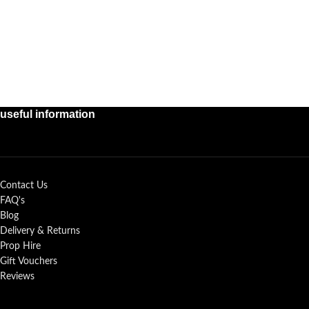
useful information
Contact Us
FAQ's
Blog
Delivery & Returns
Prop Hire
Gift Vouchers
Reviews