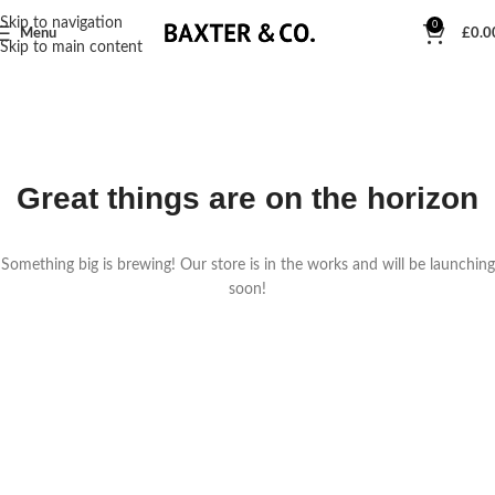
Skip to navigation
0
Menu
£
0.0
Skip to main content
Great things are on the horizon
Something big is brewing! Our store is in the works and will be launching
soon!