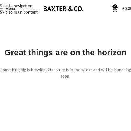
Skip to navigation
0
Menu
£
0.0
Skip to main content
Great things are on the horizon
Something big is brewing! Our store is in the works and will be launching
soon!