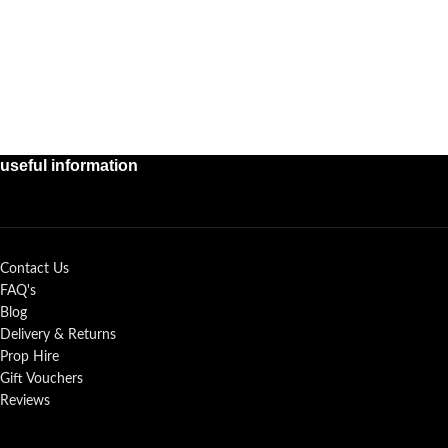
useful information
Contact Us
FAQ's
Blog
Delivery & Returns
Prop Hire
Gift Vouchers
Reviews