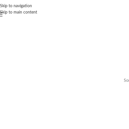
Skip to navigation
Skip to main content
Som