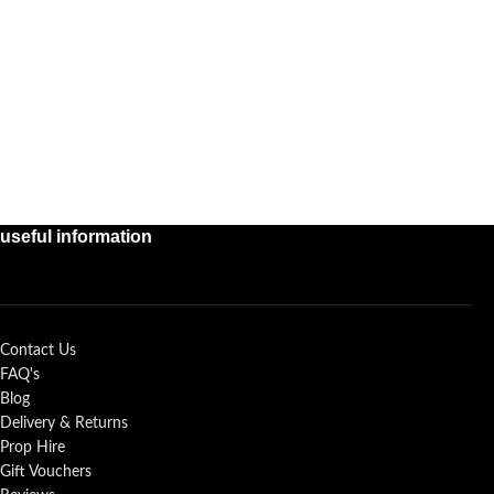
useful information
Contact Us
FAQ's
Blog
Delivery & Returns
Prop Hire
Gift Vouchers