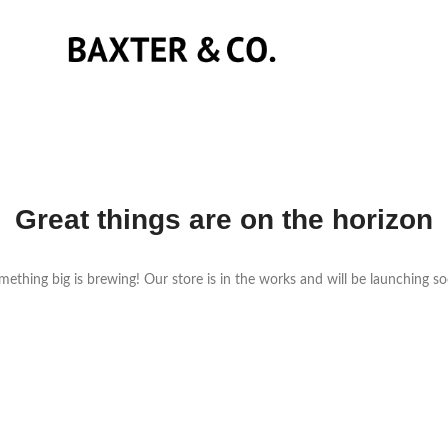
Great things are on the horizon
ething big is brewing! Our store is in the works and will be launching s