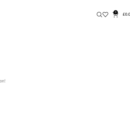
0
£
0.
oon!