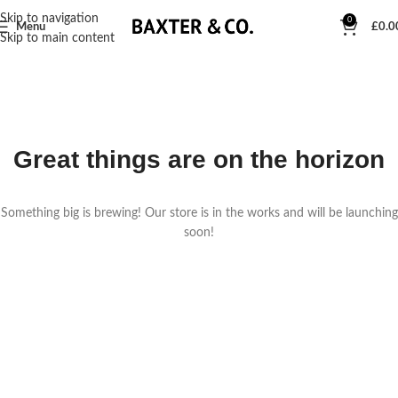
Skip to navigation
0
Menu
£
0.0
Skip to main content
Great things are on the horizon
Something big is brewing! Our store is in the works and will be launching
soon!