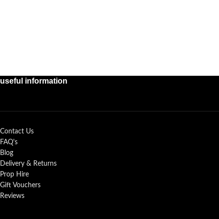
useful information
Contact Us
FAQ's
Blog
Delivery & Returns
Prop Hire
Gift Vouchers
Reviews