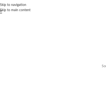
Skip to navigation
Skip to main content
Som