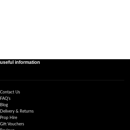
useful information
Contact Us
FAQ's
Blog
Delivery & Returns
Prop Hire
Gift Vouchers