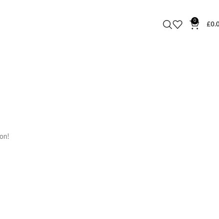
0
£
0.
oon!