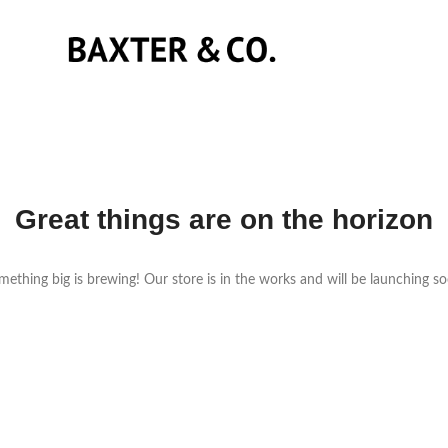
Great things are on the horizon
ething big is brewing! Our store is in the works and will be launching s