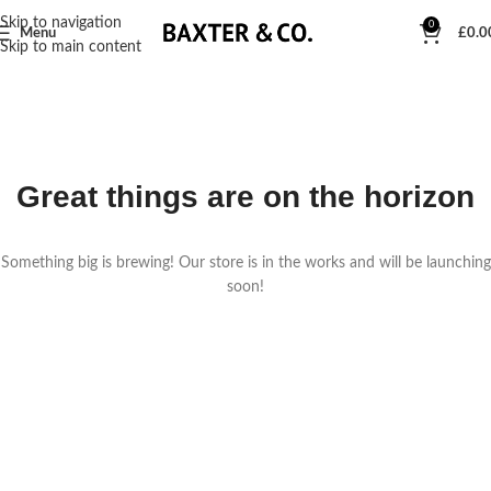
Skip to navigation
0
Menu
£
0.0
Skip to main content
Great things are on the horizon
Something big is brewing! Our store is in the works and will be launching
soon!