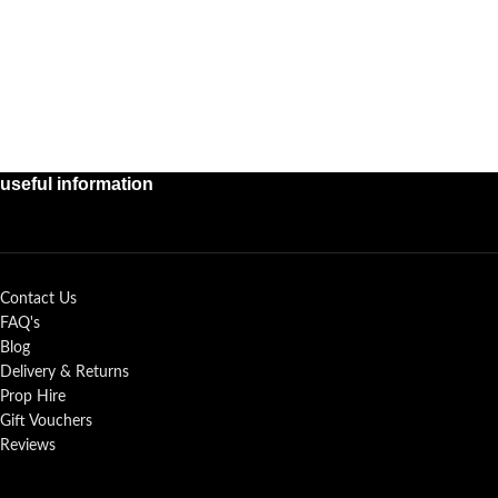
useful information
Contact Us
FAQ's
Blog
Delivery & Returns
Prop Hire
Gift Vouchers
Reviews