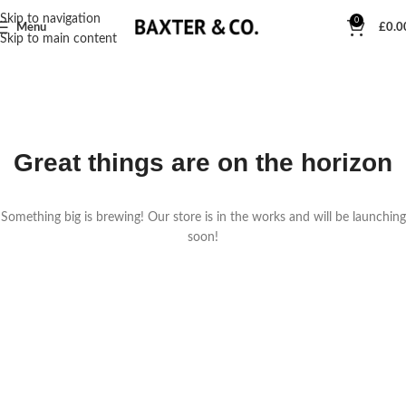
Skip to navigation
0
Menu
£
0.0
Skip to main content
Great things are on the horizon
Something big is brewing! Our store is in the works and will be launching
soon!