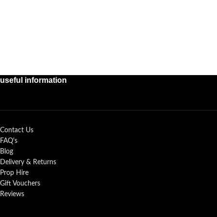
useful information
Contact Us
FAQ's
Blog
Delivery & Returns
Prop Hire
Gift Vouchers
Reviews