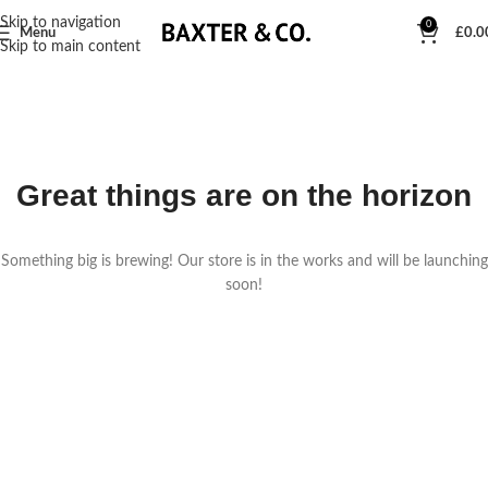
Skip to navigation
0
Menu
£
0.0
Skip to main content
Great things are on the horizon
Something big is brewing! Our store is in the works and will be launching
soon!