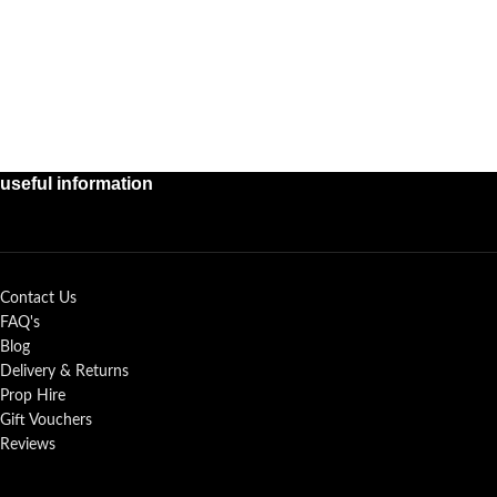
useful information
Contact Us
FAQ's
Blog
Delivery & Returns
Prop Hire
Gift Vouchers
Reviews