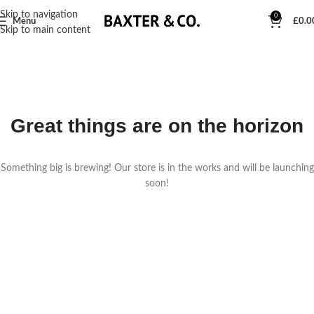
Skip to navigation
0
Menu
£
0.0
Skip to main content
Great things are on the horizon
Something big is brewing! Our store is in the works and will be launching
soon!