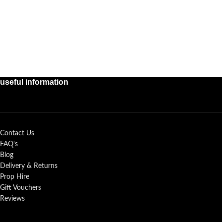
useful information
Contact Us
FAQ's
Blog
Delivery & Returns
Prop Hire
Gift Vouchers
Reviews