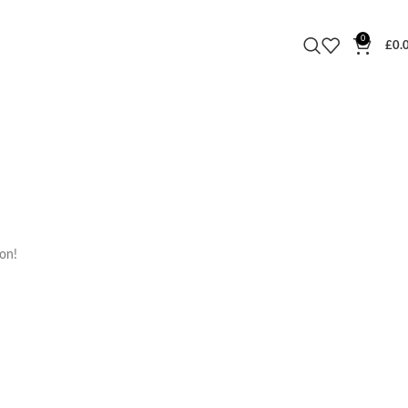
0
£
0.
oon!