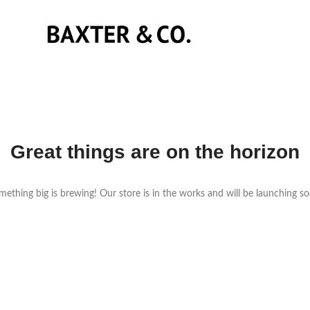
Great things are on the horizon
ething big is brewing! Our store is in the works and will be launching s