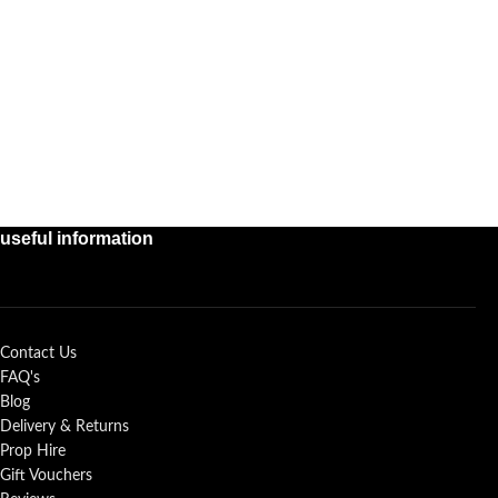
useful information
Contact Us
FAQ's
Blog
Delivery & Returns
Prop Hire
Gift Vouchers