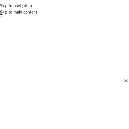
Skip to navigation
Skip to main content
Som