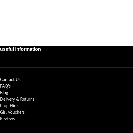
useful information
Contact Us
FAQ's
Blog
Delivery & Returns
Prop Hire
Gift Vouchers
Reviews