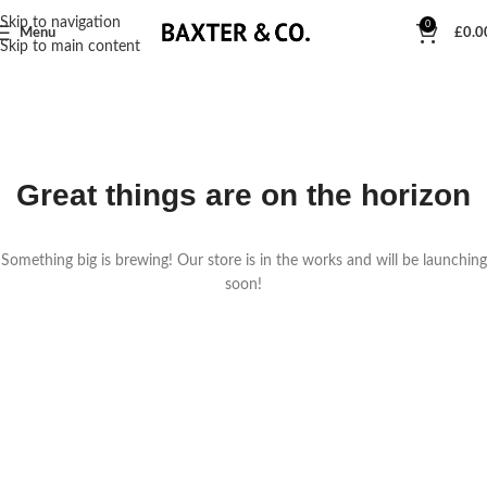
Skip to navigation
0
Menu
£
0.0
Skip to main content
Great things are on the horizon
Something big is brewing! Our store is in the works and will be launching
soon!